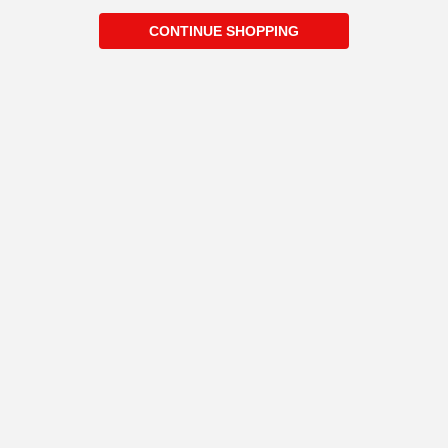
CONTINUE SHOPPING