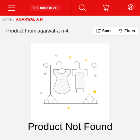
Home
/
AGARWAL A N
Product From
agarwal-a-n-4
Sorts
Filters
Product Not Found