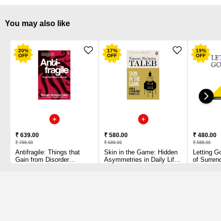
You may also like
20
%
17
%
19
%
OFF
OFF
OFF
₹ 639.00
₹ 580.00
₹ 480.00
₹ 799.00
₹ 699.00
₹ 599.00
Antifragile: Things that
Skin in the Game: Hidden
Letting G
Gain from Disorder
Asymmetries in Daily Life
of Surren
[Paperback] Taleb, Nassim
[Paperback] Taleb, Nassim
Nicholas Paperback – 6
Nicholas Paperback – 12
June 2013 by Nassim
March 2019
Nicholas Taleb (Author)