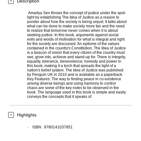
Description
Amartya Sen throws the concept of justice under the spot-
light by establishing The Idea of Justice as a reason to
ponder about how the society is being unjust. It talks about
what can be done to make society more fair and the need
to realize that tomorrow never comes when it is about
seeking justice. In this book, arguments against social
evils and words of motivation for what is integral and right
for the society are discussed. An epitome of the values
contained in the country's Constitution, The Idea of Justice
is a beacon of vision that every citizen of the country must
see, grow into, achieve and stand-up for. There is integrity,
equality, tolerance, benevolence, honesty and power in
this book, making it a torch that spreads the light of a
nation's belief system. The Idea of Justice was published
by Penguin UK in 2010 and is available as a paperback.
Key Features: The way to finding peace in co-existence
among diverse beings and using harmony to control
chaos are some of the key notes to be observed in the
book. The language used in this book is simple and easily
conveys the concepts that it speaks of.
Highlights
ISBN
:
9780141037851