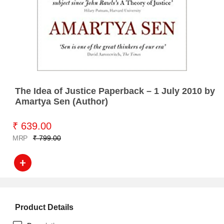
The Idea of Justice Paperback – 1 July 2010 by
Amartya Sen (Author)
₹ 639.00
MRP
₹ 799.00
Product Details