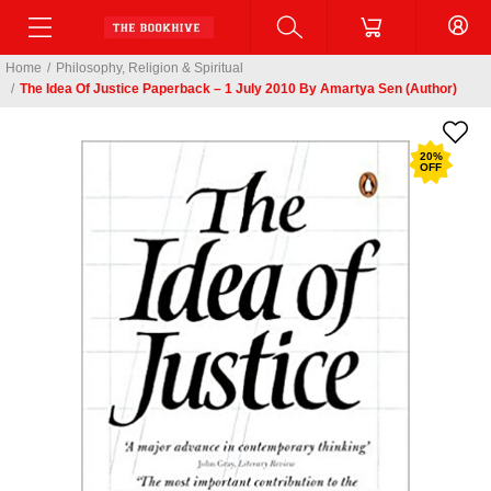
Home
/
Philosophy, Religion & Spiritual
/
The Idea Of Justice Paperback – 1 July 2010 By Amartya Sen (Author)
20
%
OFF