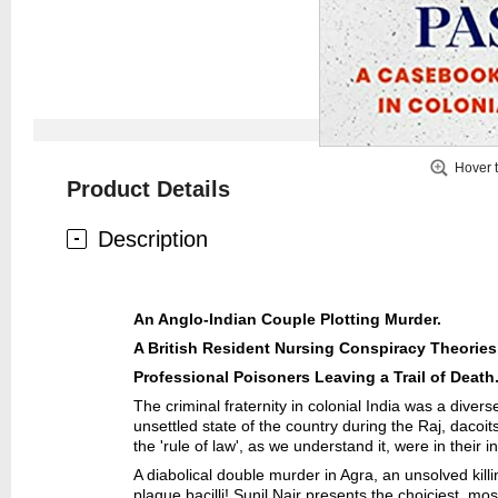
Hover 
Product Details
Description
An Anglo-Indian Couple Plotting Murder.
A British Resident Nursing Conspiracy Theories
Professional Poisoners Leaving a Trail of Death
The criminal fraternity in colonial India was a dive
unsettled state of the country during the Raj, dacoi
the 'rule of law', as we understand it, were in thei
A diabolical double murder in Agra, an unsolved kill
plague bacilli! Sunil Nair presents the choiciest, mo