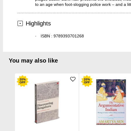
to an age when foot-slogging police work – and a littl
Highlights
ISBN
:
9789393701268
You may also like
20
%
20
%
OFF
OFF