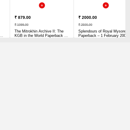
₹ 879.00
₹ 2000.00
₹ 1099.00
₹ 2500.00
The Mitrokhin Archive II: The
Splendours of Royal Mysore
KGB in the World Paperback –
Paperback – 1 February 2008
28 June 2018 by Christopher
by Vikram Sampath (Author)
ili
Andrew (Author)
y