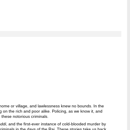
is home or village, and lawlessness knew no bounds. In the
 on the rich and poor alike. Policing, as we know it, and
 these notorious criminals.
ddi
, and the first-ever instance of cold-blooded murder by
criminals in the days of the Raj. These stories take us back