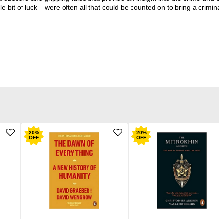
e bit of luck – were often all that could be counted on to bring a crimin
20
%
20
%
OFF
OFF