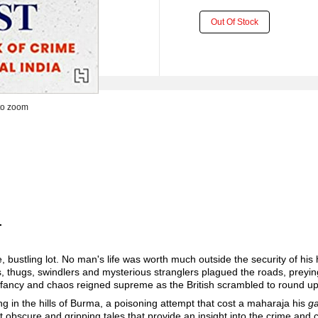
Out Of Stock
to zoom
.
.
rse, bustling lot. No man's life was worth much outside the security of h
ts, thugs, swindlers and mysterious stranglers plagued the roads, preying
r infancy and chaos reigned supreme as the British scrambled to round up
ing in the hills of Burma, a poisoning attempt that cost a maharaja his
ga
st obscure and gripping tales that provide an insight into the crime and 