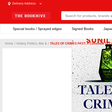
Delivery Address
:
Special books / Sprayed edges
Signed Books
Japa
Home
/
History, Politics, War &
/
TALES OF CRIMES PAST: A Casebook Of Crime