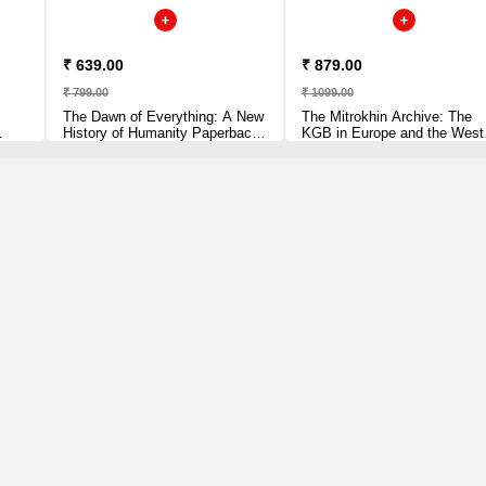
₹ 639.00
₹ 879.00
₹ 799.00
₹ 1099.00
The Dawn of Everything: A New
The Mitrokhin Archive: The
History of Humanity Paperback
KGB in Europe and the West
– Import, 2 June 2022 by David
[Paperback] Andrew,
Graeber (Author)
Christopher and Mitrokhin, Vas
en
Paperback – 28 June 2018 b
Christopher Andrew (Author),
Vasili Mitrokhin (Author)