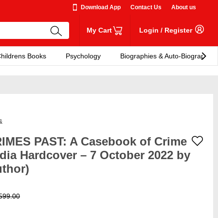
Download App
Contact Us
About us
My Cart
Login
/
Register
hildrens Books
Psychology
Biographies & Auto-Biographies
&
IMES PAST: A Casebook of Crime
ndia Hardcover – 7 October 2022 by
uthor)
599.00