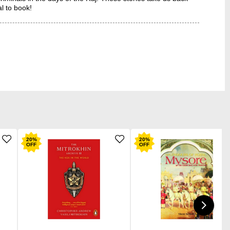
al to book!
20
%
20
%
OFF
OFF