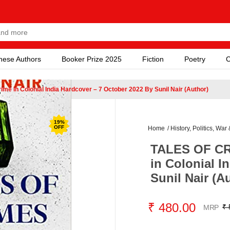
nese Authors
Booker Prize 2025
Fiction
Poetry
C
 In Colonial India Hardcover – 7 October 2022 By Sunil Nair (Author)
19
%
OFF
Home
/
History, Politics, War 
TALES OF CR
in Colonial I
Sunil Nair (A
₹ 480.00
₹ 
MRP