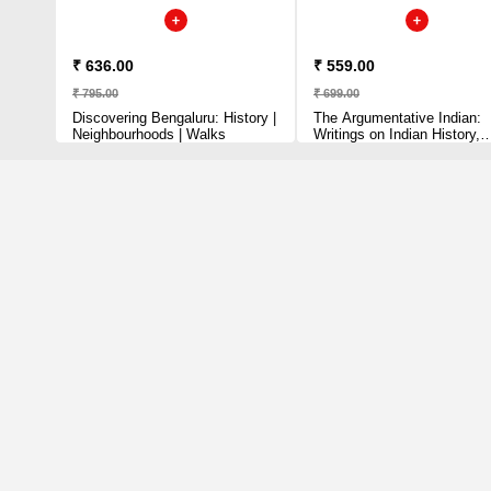
₹ 636.00
₹ 559.00
₹ 795.00
₹ 699.00
Discovering Bengaluru: History |
The Argumentative Indian:
Neighbourhoods | Walks
Writings on Indian History,
Culture and Identity Sen,
Amartya Paperback – 29
August 2006 by Amartya S
(Author)