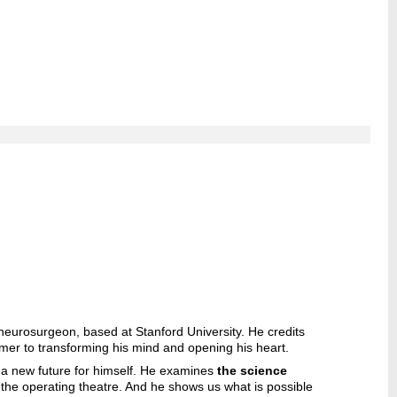
neurosurgeon, based at Stanford University. He credits
er to transforming his mind and opening his heart.
e a new future for himself. He examines
the science
 the operating theatre. And he shows us what is possible