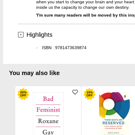
when you start to change your brain and your heart
inside us the capacity to change our own destiny.
'I'm sure many readers will be moved by this ins
Highlights
ISBN
:
9781473639874
You may also like
20
%
19
%
OFF
OFF