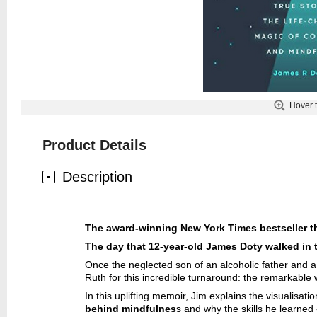
Hover 
Product Details
Description
The award-winning
New York Times
bestseller 
The day that 12-year-old James Doty walked in t
Once the neglected son of an alcoholic father and 
Ruth for this incredible turnaround: the remarkabl
In this uplifting memoir, Jim explains the visualisa
behind mindfulnes
s and why the skills he learned