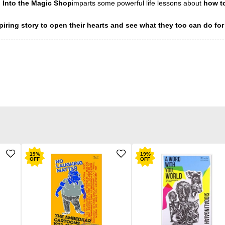
.
Into the Magic Shop
imparts some powerful life lessons about
how to
piring story to open their hearts and see what they too can do for
19
%
19
%
OFF
OFF