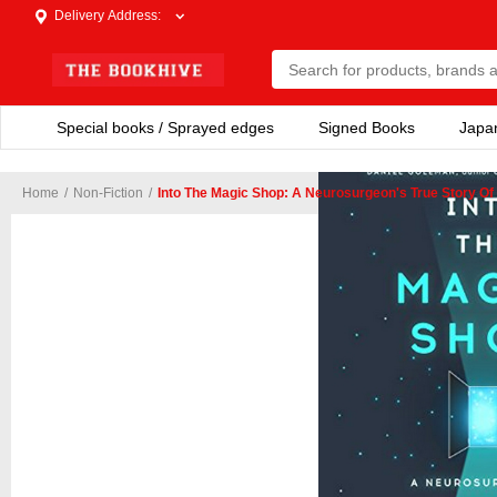
Delivery Address
:
Special books / Sprayed edges
Signed Books
Japa
Home
/
Non-Fiction
/
Into The Magic Shop: A Neurosurgeon's True Story O