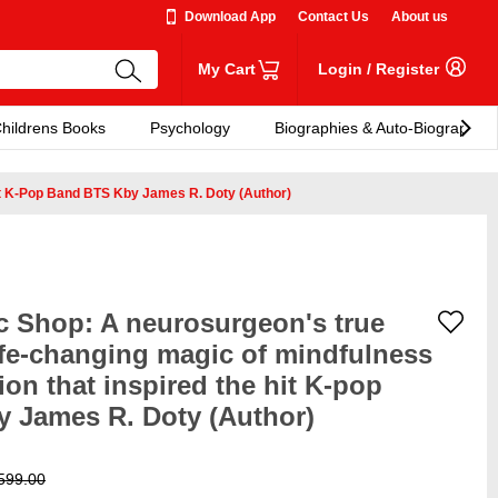
Download App
Contact Us
About us
My Cart
Login
/
Register
hildrens Books
Psychology
Biographies & Auto-Biographies
it K-Pop Band BTS Kby James R. Doty (Author)
ic Shop: A neurosurgeon's true
life-changing magic of mindfulness
n that inspired the hit K-pop
 James R. Doty (Author)
599.00