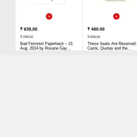
₹ 639.00
₹ 480.00
₹ 799.00
₹ 599.00
Bad Feminist Paperback – 21
These Seats Are Reserved:
Aug. 2014 by Roxane Gay
Caste, Quotas and the
(Author)
Constitution of India by Abhinav
Chandrachud (Author)