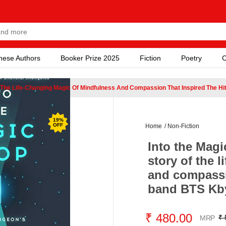
nese Authors
Booker Prize 2025
Fiction
Poetry
C
f The Life-Changing Magic Of Mindfulness And Compassion That Inspired The H
19
%
OFF
Home
/
Non-Fiction
Into the Mag
story of the 
and compassio
band BTS Kby
₹ 480.00
₹ 
MRP