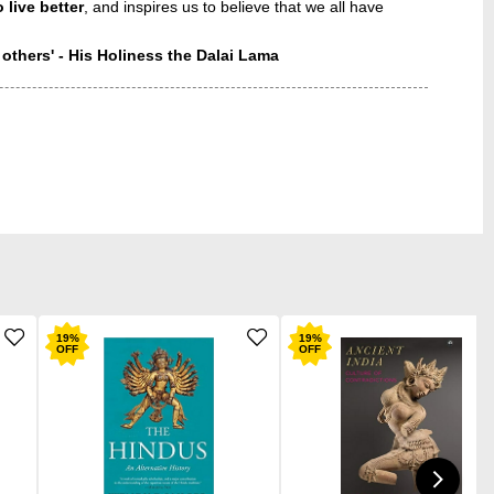
 live better
, and inspires us to believe that we all have
 others' - His Holiness the Dalai Lama
19
%
19
%
OFF
OFF