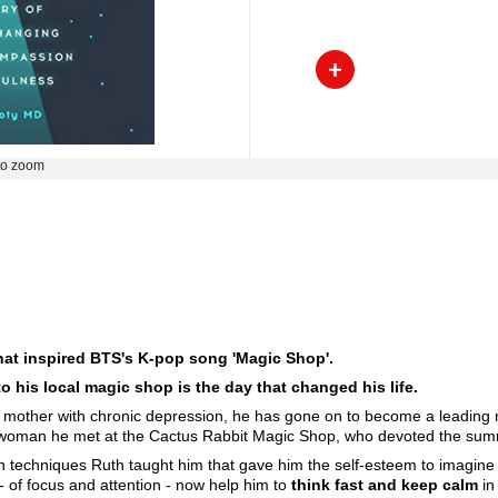
to zoom
that inspired BTS's K-pop song 'Magic Shop'.
o his local magic shop is the day that changed his life.
a mother with chronic depression, he has gone on to become a leading 
e woman he met at the Cactus Rabbit Magic Shop, who devoted the summ
tion techniques Ruth taught him that gave him the self-esteem to imagin
 - of focus and attention - now help him to
think fast and keep calm
in