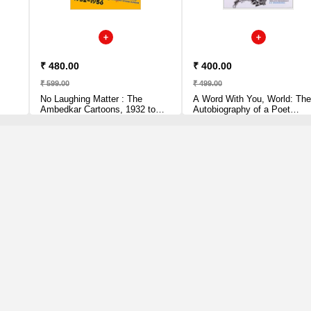
₹ 480.00
₹ 400.00
₹ 599.00
₹ 499.00
No Laughing Matter : The
A Word With You, World: The
Ambedkar Cartoons, 1932 to
Autobiography of a Poet
1956 Paperback
Paperback by Siddalingaiah
(Author)