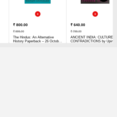
₹ 800.00
₹ 640.00
₹ 999.00
₹ 799.00
The Hindus: An Alternative
ANCIENT INDIA: CULTURE O
History Paperback – 26 October
CONTRADICTIONS by Upinder
2015 by Wendy Doniger (Author)
Singh (Author)