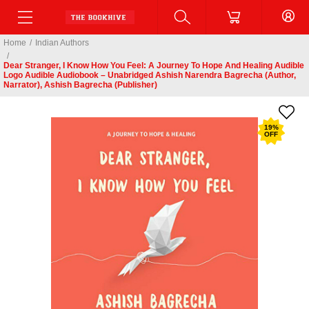
Home
/
Indian Authors
/
Dear Stranger, I Know How You Feel: A Journey To Hope And Healing Audible
Logo Audible Audiobook – Unabridged Ashish Narendra Bagrecha (Author,
Narrator), Ashish Bagrecha (Publisher)
19
%
OFF