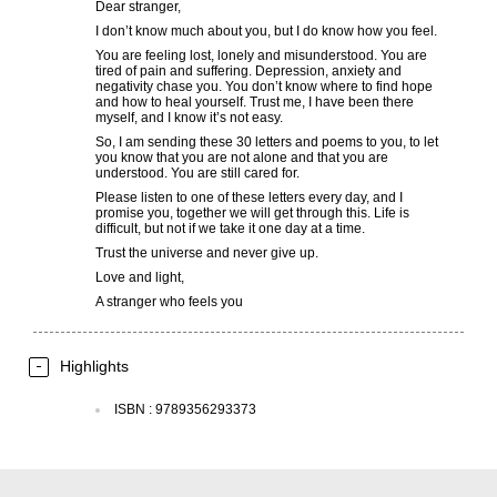
Dear stranger,
I don’t know much about you, but I do know how you feel.
You are feeling lost, lonely and misunderstood. You are
tired of pain and suffering. Depression, anxiety and
negativity chase you. You don’t know where to find hope
and how to heal yourself. Trust me, I have been there
myself, and I know it’s not easy.
So, I am sending these 30 letters and poems to you, to let
you know that you are not alone and that you are
understood. You are still cared for.
Please listen to one of these letters every day, and I
promise you, together we will get through this. Life is
difficult, but not if we take it one day at a time.
Trust the universe and never give up.
Love and light,
A stranger who feels you
Highlights
ISBN
:
9789356293373