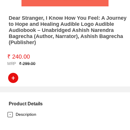
Dear Stranger, I Know How You Feel: A Journey
to Hope and Healing Audible Logo Audible
Audiobook – Unabridged Ashish Narendra
Bagrecha (Author, Narrator), Ashish Bagrecha
(Publisher)
₹ 240.00
MRP
₹ 299.00
Product Details
Description