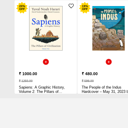
20
%
19
%
OFF
OFF
₹ 1000.00
₹ 480.00
₹ 1250.00
₹ 599.00
Sapiens: A Graphic History,
The People of the Indus
Volume 2: The Pillars of
Hardcover – May 31, 2023 
Civilization (Sapiens: A Graphic
Nikhil Gulati (Author)
History, 2) Hardcover –
December 21, 2021 by Yuval
Noah Harari (Author)