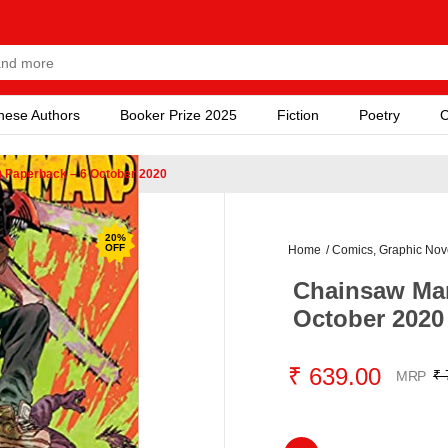
nese Authors
Booker Prize 2025
Fiction
Poetry
C
) Paperback – 6 October 2020
20
%
OFF
Home
/
Comics, Graphic Nov
Chainsaw Man
October 2020
₹ 639.00
₹ 
MRP