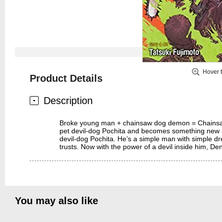
Hover 
Product Details
Description
Broke young man + chainsaw dog demon = Chainsaw Man
pet devil-dog Pochita and becomes something new 
devil-dog Pochita. He’s a simple man with simple 
trusts. Now with the power of a devil inside him,
You may also like