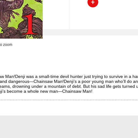
to zoom
!Denji was a small-time devil hunter just trying to survive in a harsh 
and dangerous—Chainsaw Man!Denji’s a poor young man who’ll do anyth
dreams, drowning under a mountain of debt. But his sad life gets turn
 Denji’s become a whole new man—Chainsaw Man!