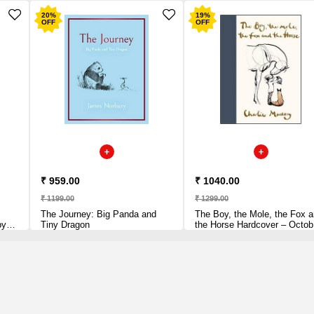
20
%
19
%
OFF
OFF
₹ 959.00
₹ 1040.00
₹ 1199.00
₹ 1299.00
The Journey: Big Panda and
The Boy, the Mole, the Fox 
by
Tiny Dragon
the Horse Hardcover – Octob
22, 2019 by Charlie Mackesy
(Author)