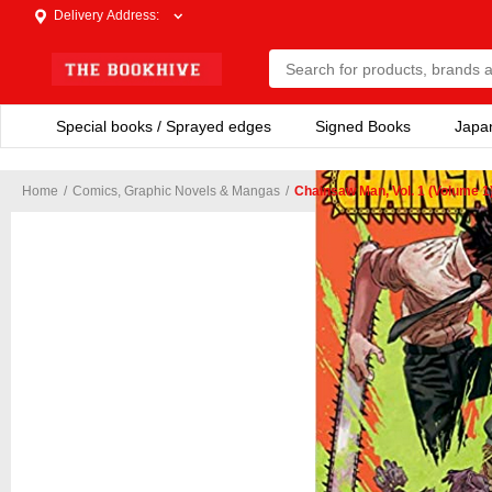
Delivery Address
:
Special books / Sprayed edges
Signed Books
Japa
Home
/
Comics, Graphic Novels & Mangas
/
Chainsaw Man, Vol. 1 (Volume 1