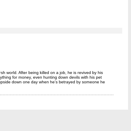
world. After being killed on a job, he is revived by his
ing for money, even hunting down devils with his pet
ed upside down one day when he’s betrayed by someone he