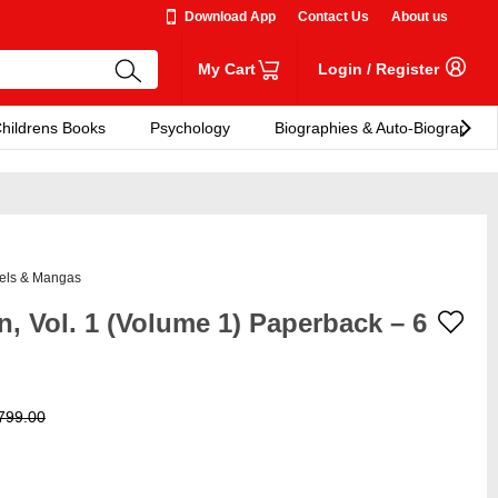
Download App
Contact Us
About us
My Cart
Login
/
Register
hildrens Books
Psychology
Biographies & Auto-Biographies
els & Mangas
, Vol. 1 (Volume 1) Paperback – 6
799.00