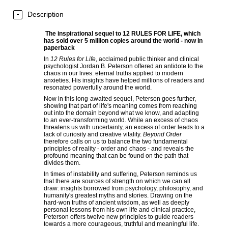
Description
The inspirational sequel to 12 RULES FOR LIFE, which
has sold over 5 million copies around the world - now in
paperback
In
12 Rules for Life
, acclaimed public thinker and clinical
psychologist Jordan B. Peterson offered an antidote to the
chaos in our lives: eternal truths applied to modern
anxieties. His insights have helped millions of readers and
resonated powerfully around the world.
Now in this long-awaited sequel, Peterson goes further,
showing that part of life's meaning comes from reaching
out into the domain beyond what we know, and adapting
to an ever-transforming world. While an excess of chaos
threatens us with uncertainty, an excess of order leads to a
lack of curiosity and creative vitality.
Beyond Order
therefore calls on us to balance the two fundamental
principles of reality - order and chaos ­- and reveals the
profound meaning that can be found on the path that
divides them.
In times of instability and suffering, Peterson reminds us
that there are sources of strength on which we can all
draw: insights borrowed from psychology, philosophy, and
humanity's greatest myths and stories. Drawing on the
hard-won truths of ancient wisdom, as well as deeply
personal lessons from his own life and clinical practice,
Peterson offers twelve new principles to guide readers
towards a more courageous, truthful and meaningful life.