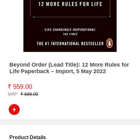
Beyond Order (Lead Title): 12 More Rules for
Life Paperback – Import, 5 May 2022
₹ 559.00
MRP
₹ 699.00
Product Details