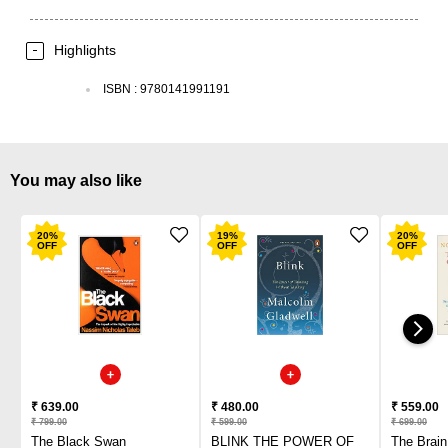
Highlights
ISBN
:
9780141991191
You may also like
20
%
19
%
20
%
OFF
OFF
OFF
₹ 639.00
₹ 480.00
₹ 559.00
₹ 799.00
₹ 599.00
₹ 699.00
The Black Swan
BLINK THE POWER OF
The Brai