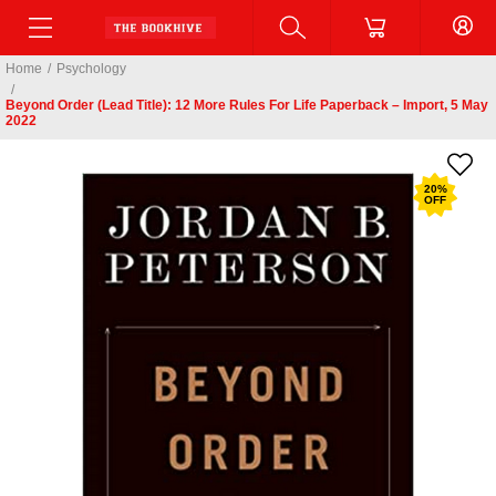
Home
/
Psychology
/
Beyond Order (Lead Title): 12 More Rules For Life Paperback – Import, 5 May
2022
20
%
OFF