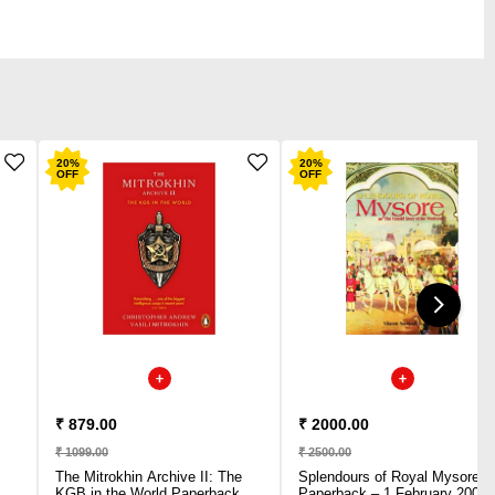
20
%
20
%
OFF
OFF
₹ 879.00
₹ 2000.00
₹ 1099.00
₹ 2500.00
The Mitrokhin Archive II: The
Splendours of Royal Mysore
KGB in the World Paperback –
Paperback – 1 February 2008