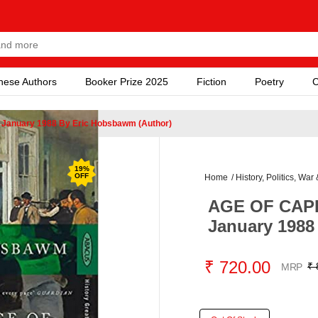
nese Authors
Booker Prize 2025
Fiction
Poetry
C
 January 1988 By Eric Hobsbawm (Author)
19
%
OFF
Home
/
History, Politics, War 
AGE OF CAPIT
January 1988
₹ 720.00
₹ 
MRP