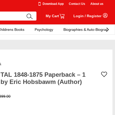
Download App
Contact Us
About us
My Cart
Login
/
Register
hildrens Books
Psychology
Biographies & Auto-Biographies
&
AL 1848-1875 Paperback – 1
 by Eric Hobsbawm (Author)
899.00