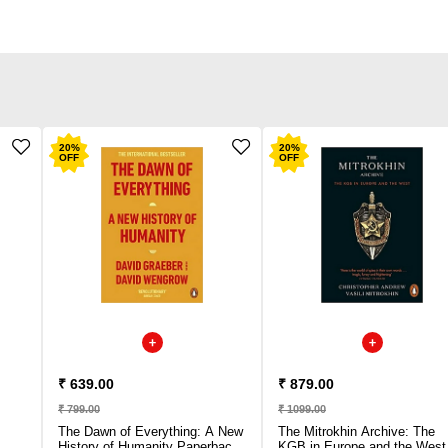
20
%
20
%
OFF
OFF
₹ 639.00
₹ 879.00
₹ 799.00
₹ 1099.00
The Dawn of Everything: A New
The Mitrokhin Archive: The
History of Humanity Paperback
KGB in Europe and the West