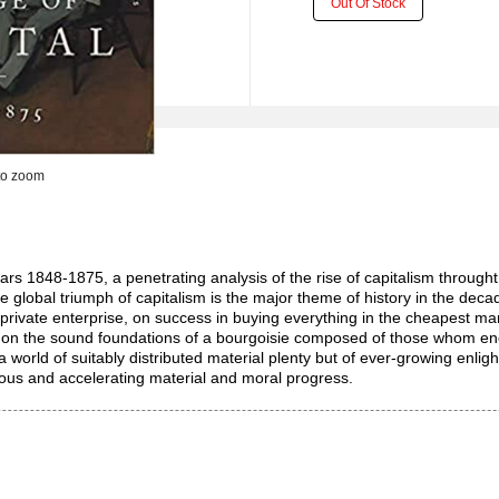
Out Of Stock
to zoom
years 1848-1875, a penetrating analysis of the rise of capitalism throu
The global triumph of capitalism is the major theme of history in the dec
rivate enterprise, on success in buying everything in the cheapest marke
 on the sound foundations of a bourgoisie composed of those whom energ
e a world of suitably distributed material plenty but of ever-growing e
nuous and accelerating material and moral progress.