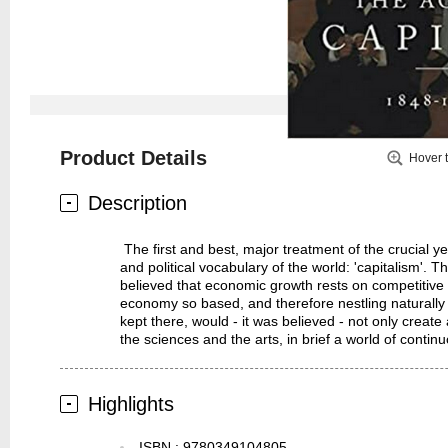
Product Details
Hover 
Description
The first and best, major treatment of the crucial 
and political vocabulary of the world: 'capitalism'. 
believed that economic growth rests on competitive p
economy so based, and therefore nestling naturally
kept there, would - it was believed - not only creat
the sciences and the arts, in brief a world of conti
Highlights
ISBN
:
9780349104805