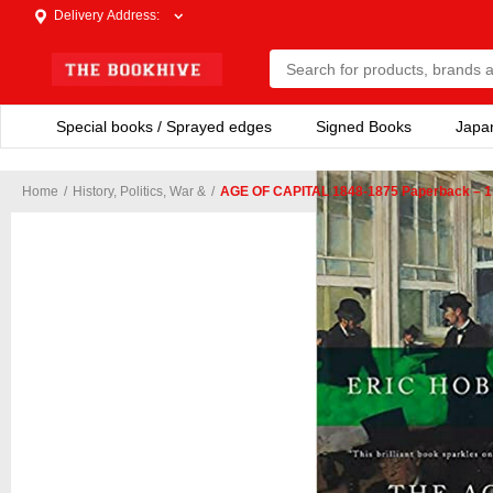
Delivery Address
:
Special books / Sprayed edges
Signed Books
Japa
Home
/
History, Politics, War &
/
AGE OF CAPITAL 1848-1875 Paperback – 1