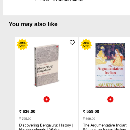
You may also like
20
%
20
%
OFF
OFF
₹ 636.00
₹ 559.00
₹ 795.00
₹ 699.00
Discovering Bengaluru: History |
The Argumentative Indian:
Neighbourhoods | Walks
Writings on Indian History,