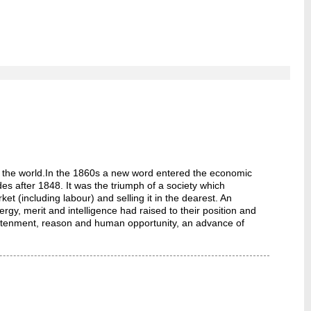
ght the world.In the 1860s a new word entered the economic
ades after 1848. It was the triumph of a society which
t (including labour) and selling it in the dearest. An
y, merit and intelligence had raised to their position and
nlightenment, reason and human opportunity, an advance of