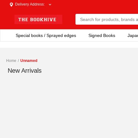
Delivery Address
:
Special books / Sprayed edges
Signed Books
Japa
Home
/
Unnamed
New Arrivals