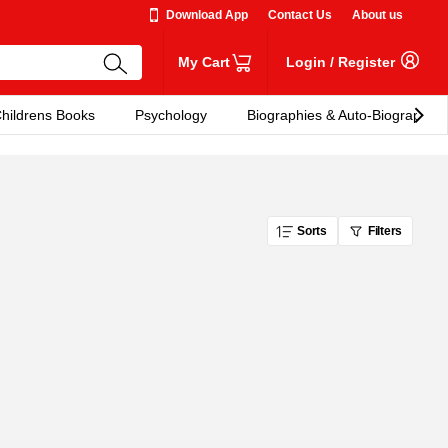
Download App
Contact Us
About us
My Cart
Login
/
Register
hildrens Books
Psychology
Biographies & Auto-Biographies
Sorts
Filters