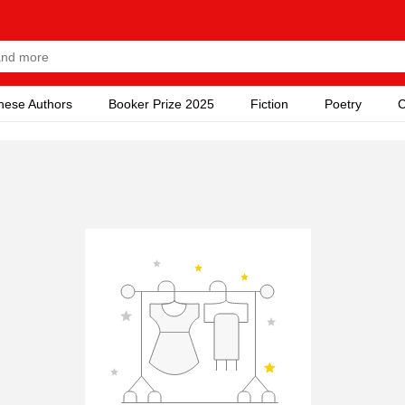
nese Authors
Booker Prize 2025
Fiction
Poetry
C