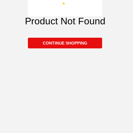
Product Not Found
CONTINUE SHOPPING