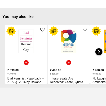
You may also like
20
%
19
%
19
%
OFF
OFF
OFF
₹ 639.00
₹ 480.00
₹ 480.00
₹ 799.00
₹ 599.00
₹ 599.00
Bad Feminist Paperback –
These Seats Are
No Laughi
21 Aug. 2014 by Roxane
Reserved: Caste, Quotas
Ambedkar
Gay (Author)
and the Constitution of
to 1956 
India by Abhinav
Chandrachud (Author)