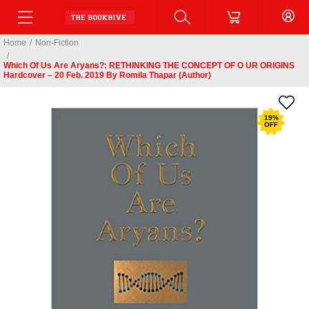
Home
/
Non-Fiction
/
Which Of Us Are Aryans?: RETHINKING THE CONCEPT OF O UR ORIGINS
Hardcover – 20 Feb. 2019 By Romila Thapar (Author)
19
%
OFF