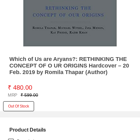
Which of Us are Aryans?: RETHINKING THE
CONCEPT OF O UR ORIGINS Hardcover – 20
Feb. 2019 by Romila Thapar (Author)
₹ 480.00
MRP
₹ 599.00
Out Of Stock
Product Details