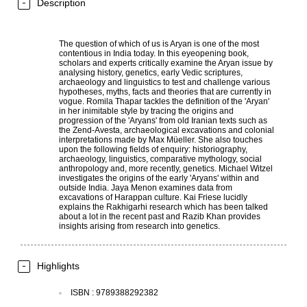
Description
The question of which of us is Aryan is one of the most
contentious in India today. In this eyeopening book,
scholars and experts critically examine the Aryan issue by
analysing history, genetics, early Vedic scriptures,
archaeology and linguistics to test and challenge various
hypotheses, myths, facts and theories that are currently in
vogue. Romila Thapar tackles the definition of the 'Aryan'
in her inimitable style by tracing the origins and
progression of the 'Aryans' from old Iranian texts such as
the Zend-Avesta, archaeological excavations and colonial
interpretations made by Max Müeller. She also touches
upon the following fields of enquiry: historiography,
archaeology, linguistics, comparative mythology, social
anthropology and, more recently, genetics. Michael Witzel
investigates the origins of the early 'Aryans' within and
outside India. Jaya Menon examines data from
excavations of Harappan culture. Kai Friese lucidly
explains the Rakhigarhi research which has been talked
about a lot in the recent past and Razib Khan provides
insights arising from research into genetics.
Highlights
ISBN
:
9789388292382