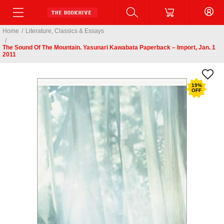
Home
/
Literature, Classics & Essays
/
The Sound Of The Mountain. Yasunari Kawabata Paperback – Import, Jan. 1
2011
19
%
OFF