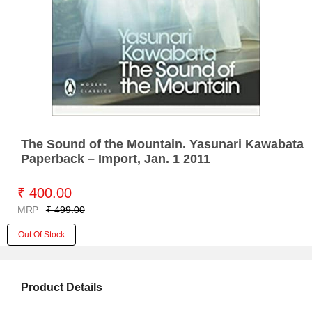
The Sound of the Mountain. Yasunari Kawabata
Paperback – Import, Jan. 1 2011
₹ 400.00
MRP
₹ 499.00
Out Of Stock
Product Details