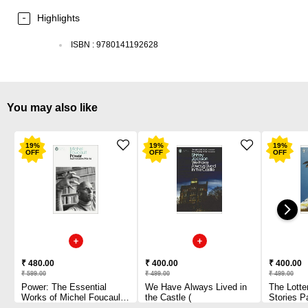
Highlights
ISBN
:
9780141192628
You may also like
19
%
19
%
19
%
OFF
OFF
OFF
₹ 480.00
₹ 400.00
₹ 400.00
₹ 599.00
₹ 499.00
₹ 499.00
Power: The Essential
We Have Always Lived in
The Lotte
Works of Michel Foucault
the Castle (
Stories P
1954-1984 Paperback
1 2010