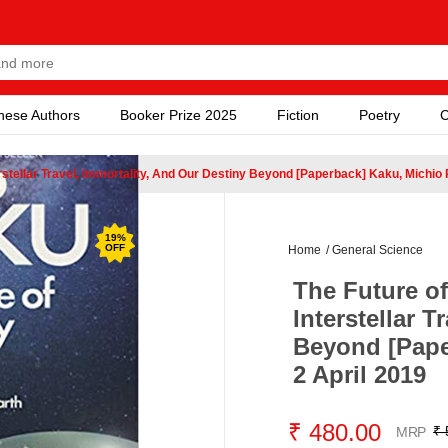
nese Authors
Booker Prize 2025
Fiction
Poetry
C
rstellar Travel, Immortality, And Our Destiny Beyond [Paperback] Kaku, Michio
19
%
OFF
Home
/
General Science
The Future o
Interstellar T
Beyond [Pape
2 April 2019
₹ 480.00
₹ 
MRP