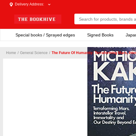
Delivery Address
:
Special books / Sprayed edges
Signed Books
Japa
Home
/
General Science
/
The Future Of Humanity: Terraforming Mars, Inte