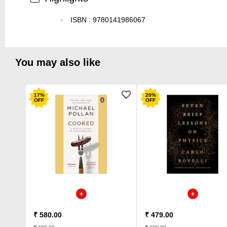
ISBN
:
9780141986067
You may also like
17
%
20
%
OFF
OFF
₹ 580.00
₹ 479.00