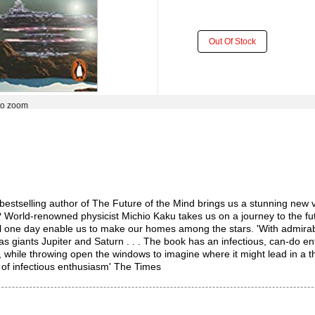
Out Of Stock
to zoom
ing author of The Future of the Mind brings us a stunning new visio
n? World-renowned physicist Michio Kaku takes us on a journey to the f
ll one day enable us to make our homes among the stars. 'With admirab
s giants Jupiter and Saturn . . . The book has an infectious, can-do e
w, while throwing open the windows to imagine where it might lead in 
 of infectious enthusiasm' The Times