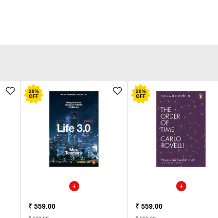
20
%
20
%
OFF
OFF
₹ 559.00
₹ 559.00