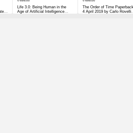
₹ 699.00
₹ 699.00
Life 3.0: Being Human in the
The Order of Time Paperbac
ated,
Age of Artificial Intelligence
4 April 2019 by Carlo Rovelli
lli
[Paperback] Tegmark, Max
(Author)
Paperback – 5 July 2018