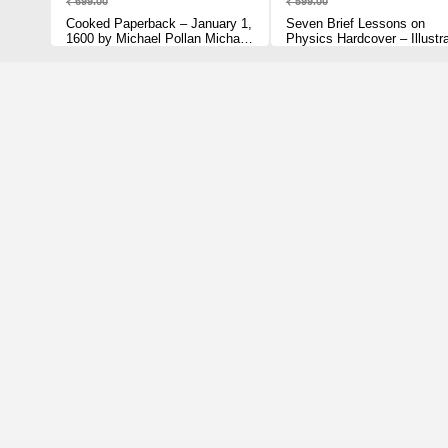
₹ 699.00
₹ 599.00
Cooked Paperback – January 1,
Seven Brief Lessons on
1600 by Michael Pollan Michael
Physics Hardcover – Illustr
Pollan (Author)
March 1, 2016 by Carlo Rove
(Author)