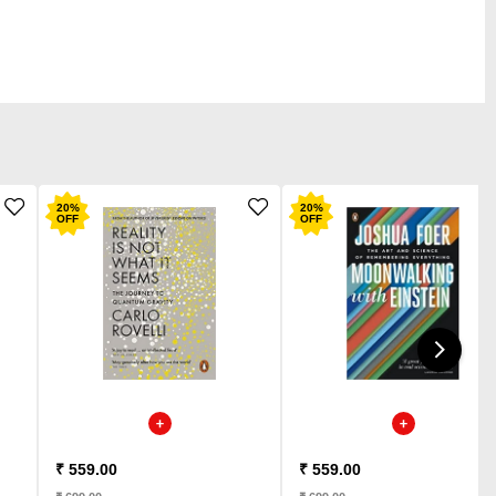
20
%
20
%
OFF
OFF
₹ 559.00
₹ 559.00