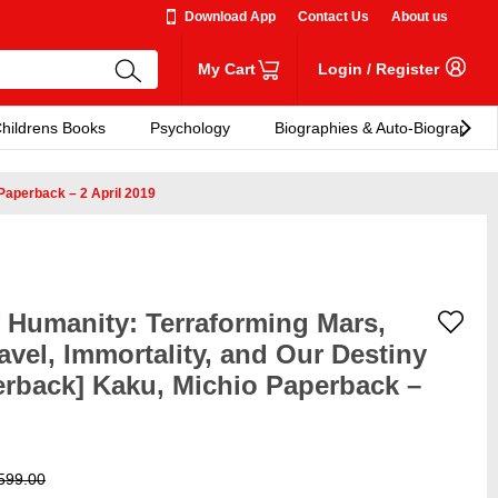
Download App
Contact Us
About us
My Cart
Login
/
Register
hildrens Books
Psychology
Biographies & Auto-Biographies
 Paperback – 2 April 2019
f Humanity: Terraforming Mars,
ravel, Immortality, and Our Destiny
rback] Kaku, Michio Paperback –
599.00