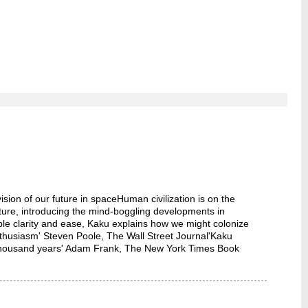
n of our future in spaceHuman civilization is on the
uture, introducing the mind-boggling developments in
le clarity and ease, Kaku explains how we might colonize
nthusiasm' Steven Poole, The Wall Street Journal'Kaku
a thousand years' Adam Frank, The New York Times Book