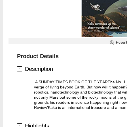
Hover 
Product Details
Description
A SUNDAY TIMES BOOK OF THE YEARThe No. 1 bestsell
verge of living beyond Earth. But how will it happe
robotics, nanotechnology and biotechnology that wi
not only Mars but some of the rocky moons of the ga
grounds his readers in science happening right no
Review'Kaku is an international treasure and a man
Highlights