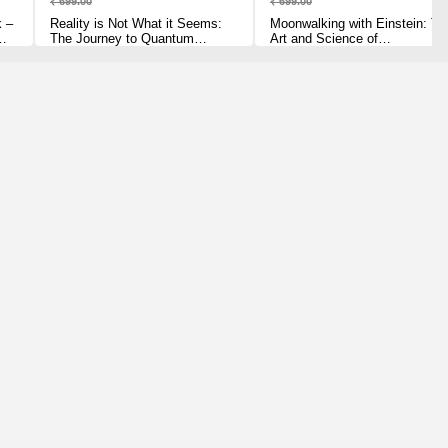
₹ 699.00
₹ 699.00
k –
Reality is Not What it Seems:
Moonwalking with Einstein: Th
The Journey to Quantum
Art and Science of
Gravity Paperback – 3 July
Remembering Everything
2017 by Carlo Rovelli (Author)
Paperback