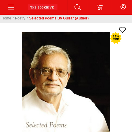
Home
/
Poetry
/
Selected Poems By Gulzar (Author)
19
%
OFF