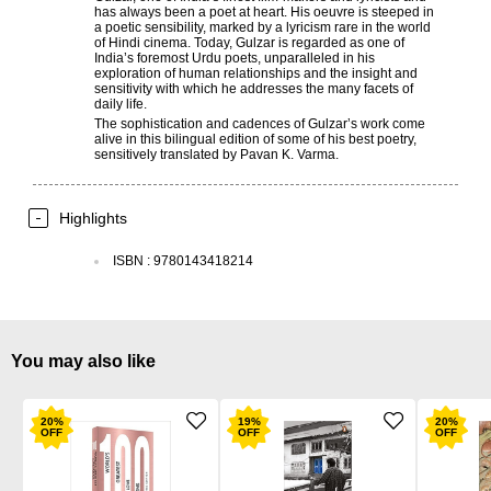
has always been a poet at heart. His oeuvre is steeped in
a poetic sensibility, marked by a lyricism rare in the world
of Hindi cinema. Today, Gulzar is regarded as one of
India’s foremost Urdu poets, unparalleled in his
exploration of human relationships and the insight and
sensitivity with which he addresses the many facets of
daily life.
The sophistication and cadences of Gulzar’s work come
alive in this bilingual edition of some of his best poetry,
sensitively translated by Pavan K. Varma.
Highlights
ISBN
:
9780143418214
You may also like
20
%
19
%
20
%
OFF
OFF
OFF