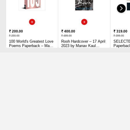
₹ 200.00
₹ 400.00
₹ 319.00
₹ 250.00
₹ 499.00
₹ 399.00
100 World's Greatest Love
Rooh Hardcover – 17 April
SELECT
Poems Paperback – May
2023 by Manav Kaul
Paperbac
1, 2018 by Collectable
(Author)
by Rumi (
Edition (Author)
Barks (Tr