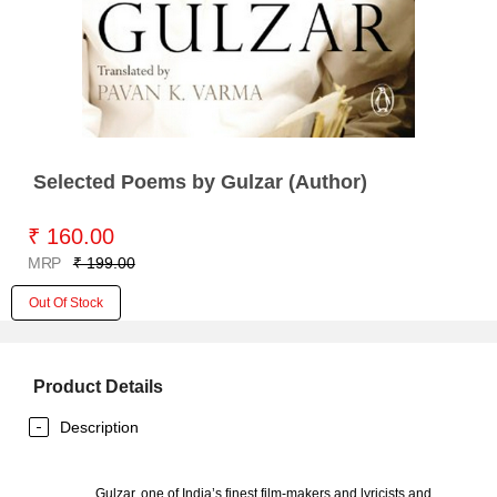
Selected Poems by Gulzar (Author)
₹ 160.00
MRP
₹ 199.00
Out Of Stock
Product Details
Description
Gulzar, one of India’s finest film-makers and lyricists and