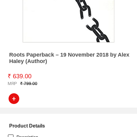
Roots Paperback – 19 November 2018 by Alex
Haley (Author)
₹ 639.00
MRP
₹ 799.00
Product Details