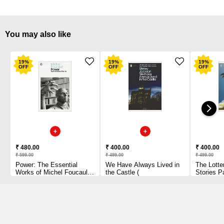
You may also like
19
%
19
%
19
%
OFF
OFF
OFF
₹ 480.00
₹ 400.00
₹ 400.00
₹ 599.00
₹ 499.00
₹ 499.00
Power: The Essential
We Have Always Lived in
The Lotte
Works of Michel Foucault
the Castle (
Stories P
1954-1984 Paperback
1 2010