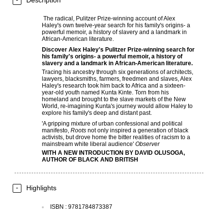
Description
The radical, Pulitzer Prize-winning account of Alex
Haley's own twelve-year search for his family's origins- a
powerful memoir, a history of slavery and a landmark in
African-American literature.
Discover Alex Haley's Pulitzer Prize-winning search for
his family's origins- a powerful memoir, a history of
slavery and a landmark in African-American literature.
Tracing his ancestry through six generations of architects,
lawyers, blacksmiths, farmers, freedmen and slaves, Alex
Haley's research took him back to Africa and a sixteen-
year-old youth named Kunta Kinte. Torn from his
homeland and brought to the slave markets of the New
World, re-imagining Kunta's journey would allow Haley to
explore his family's deep and distant past.
'A gripping mixture of urban confessional and political
manifesto,
Roots
not only inspired a generation of black
activists, but drove home the bitter realities of racism to a
mainstream white liberal audience'
Observer
WITH A NEW INTRODUCTION BY DAVID OLUSOGA,
AUTHOR OF
BLACK AND BRITISH
Highlights
ISBN
:
9781784873387