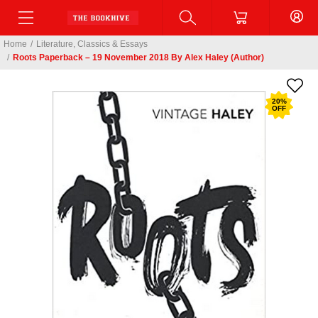
Home
/
Literature, Classics & Essays
/
Roots Paperback – 19 November 2018 By Alex Haley (Author)
20
%
OFF