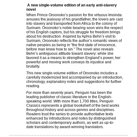
A new single-volume edition of an early anti-slavery
novel
When Prince Oroonoko’s passion for the virtuous Imoinda
arouses the jealousy of his grandfather, the lovers are cast
into slavery and transported from Africa to the colony of
Surinam. Oroonoko’s noble bearing soon wins the respect
of his English captors, but his struggle for freedom brings
about his destruction. Inspired by Aphra Behn’s visit to
Surinam,
Oroonoko
reflects the author’s romantic views of
native peoples as being in “the first state of innocence,
before man knew how to sin.” The novel also reveals
Behn’s ambiguous attitude toward slavery: while she
favored it as a means to strengthen England’s power, her
powerful and moving work conveys its injustice and
brutality.
This new single-volume edition of Oroonoko includes a
carefully modernized text accompanied by an introduction,
chronology, explanatory notes and suggestions for further
reading.
For more than seventy years, Penguin has been the
leading publisher of classic literature in the English-
speaking world. With more than 1,700 titles, Penguin
Classics represents a global bookshelf of the best works
throughout history and across genres and disciplines.
Readers trust the series to provide authoritative texts
enhanced by introductions and notes by distinguished
scholars and contemporary authors, as well as up-to-
date translations by award-winning translators.