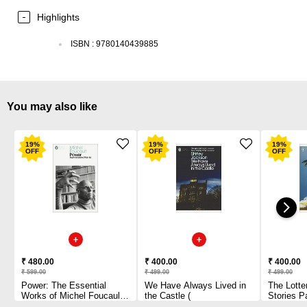
Highlights
ISBN
:
9780140439885
You may also like
19
%
19
%
19
%
OFF
OFF
OFF
₹ 480.00
₹ 400.00
₹ 400.00
₹ 599.00
₹ 499.00
₹ 499.00
Power: The Essential
We Have Always Lived in
The Lotte
Works of Michel Foucault
the Castle (
Stories P
1954-1984 Paperback
1 2010