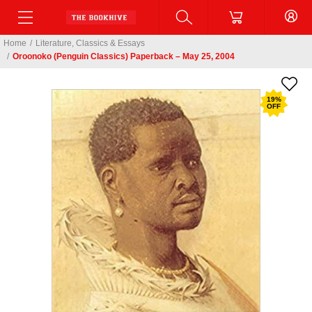
Home
/
Literature, Classics & Essays
/
Oroonoko (Penguin Classics) Paperback – May 25, 2004
19
%
OFF