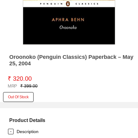
Oroonoko (Penguin Classics) Paperback – May
25, 2004
₹ 320.00
MRP
₹ 399.00
Out Of Stock
Product Details
Description