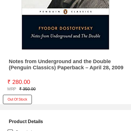
Notes from Underground and the Double
(Penguin Classics) Paperback – April 28, 2009
₹ 280.00
MRP
₹ 350.00
Out Of Stock
Product Details