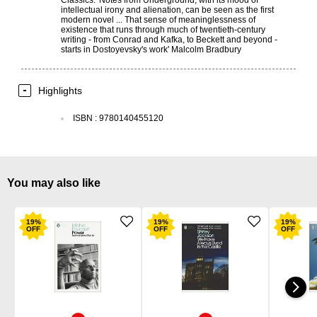
intellectual irony and alienation, can be seen as the first
modern novel ... That sense of meaninglessness of
existence that runs through much of twentieth-century
writing - from Conrad and Kafka, to Beckett and beyond -
starts in Dostoyevsky's work' Malcolm Bradbury
Highlights
ISBN
:
9780140455120
You may also like
19
%
19
%
19
%
OFF
OFF
OFF