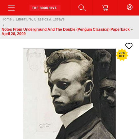
Home
/
Literature, Classics & Essays
/
Notes From Underground And The Double (Penguin Classics) Paperback –
April 28, 2009
20
%
OFF