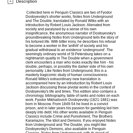
Description
Collected here in Penguin Classics are two of Fyodor
Dostoyevsky's shorter works, Notes from Underground
and The Double, translated by Ronald Wilks with an
introduction by Robert Louis Jackson. Alienated from
society and paralysed by a sense of his own
insignificance, the anonymous narrator of Dostoyevsky's
groundbreaking Notes from Underground tells the story of
his tortured life. With bitter irony, he describes his refusal
to become a worker in the 'anthill' of society and his
gradual withdrawal to an existence 'underground'. The
seemingly ordinary world of St Petersburg takes on a
nightmarish quality in The Double when a government
clerk encounters a man who looks exactly like him - his
double, perhaps, or possibly the darker side of his own
personality. Like Notes from Underground, this is a
masterly tragicomic study of human consciousness.
Ronald Wilks's extraordinary new translation is
accompanied here by an introduction by Robert Louis
Jackson discussing these pivotal works in the context of
Dostoyevsky's life and times. This edition also contains a
chronology, bibliography, table of ranks and notes on each
work. Fyodor Mikhailovich Dostoyevsky (1821-1881) was
born in Moscow. From 1849-54 he lived in a convict
prison, and in later years his passion for gambling led him
deeply into debt. His other works available in Penguin
Classics include Crime and Punishment, The Brothers
Karamazov, The Idiot and Demons. If you enjoyed Notes
from Underground and The Double, you might like
Dostoyevsky's Demons, also available in Penguin
Classics. 'Notes from Underground, with its mood of