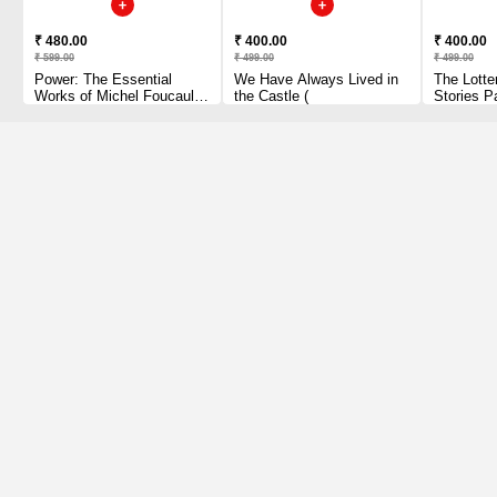
₹ 480.00
₹ 400.00
₹ 400.00
₹ 599.00
₹ 499.00
₹ 499.00
Power: The Essential
We Have Always Lived in
The Lotte
Works of Michel Foucault
the Castle (
Stories P
1954-1984 Paperback
1 2010