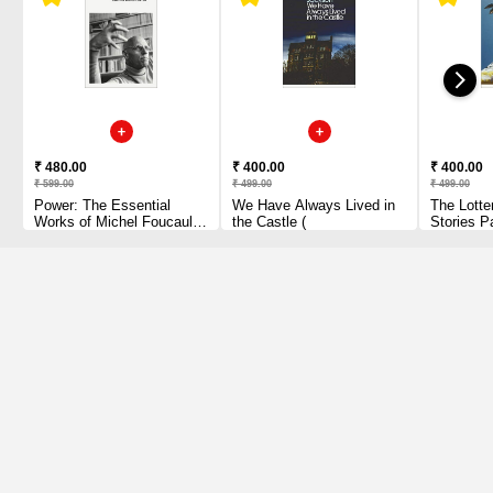
₹ 480.00
₹ 400.00
₹ 400.00
₹ 599.00
₹ 499.00
₹ 499.00
Power: The Essential
We Have Always Lived in
The Lotte
Works of Michel Foucault
the Castle (
Stories P
1954-1984 Paperback
1 2010