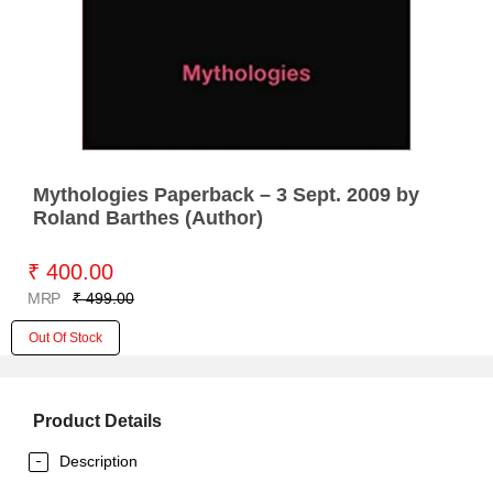
Mythologies Paperback – 3 Sept. 2009 by
Roland Barthes (Author)
₹ 400.00
MRP
₹ 499.00
Out Of Stock
Product Details
Description