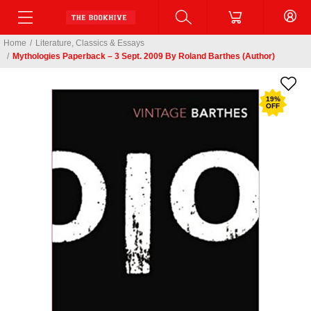
Home
/
Literature, Classics & Essays
/
Mythologies Paperback – 3 Sept. 2009 By Roland Barthes (Author)
19
%
OFF