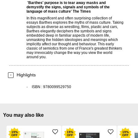
'Barthes' purpose is to tear away masks and
demystify the signs, signals and symbols of the
language of mass culture'
The Times
In this magnificent and often surprising collection of
essays Barthes explores the myths of mass culture. Taking
subjects as diverse as wrestling, films, plastic and cars,
Barthes elegantly deciphers the symbols and signs
embedded deep in familiar aspects of modern life,
unmasking the hidden ideologies and meanings which
implicitly affect our thought and behaviour. This early
classic of semiotics from one of France's greatest thinkers
may irrevocably change the way you view the world
around you.
Highlights
ISBN
:
9780099529750
You may also like
19
%
19
%
19
%
OFF
OFF
OFF