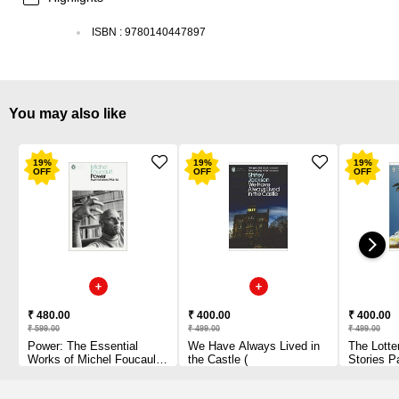
ISBN
:
9780140447897
You may also like
19
%
19
%
19
%
OFF
OFF
OFF
₹ 480.00
₹ 400.00
₹ 400.00
₹ 599.00
₹ 499.00
₹ 499.00
Power: The Essential
We Have Always Lived in
The Lotte
Works of Michel Foucault
the Castle (
Stories P
1954-1984 Paperback
1 2010