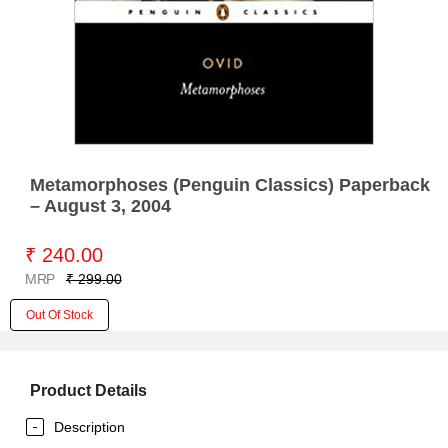
Metamorphoses (Penguin Classics) Paperback
– August 3, 2004
₹ 240.00
MRP
₹ 299.00
Out Of Stock
Product Details
Description