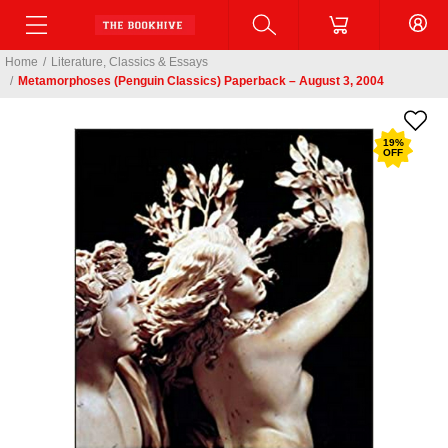
Home
/
Literature, Classics & Essays
/
Metamorphoses (Penguin Classics) Paperback – August 3, 2004
19
%
OFF