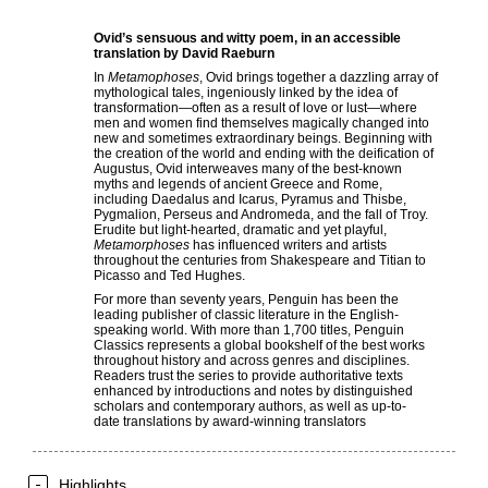
Ovid’s sensuous and witty poem, in an accessible
translation by David Raeburn
In
Metamophoses
, Ovid brings together a dazzling array of
mythological tales, ingeniously linked by the idea of
transformation—often as a result of love or lust—where
men and women find themselves magically changed into
new and sometimes extraordinary beings. Beginning with
the creation of the world and ending with the deification of
Augustus, Ovid interweaves many of the best-known
myths and legends of ancient Greece and Rome,
including Daedalus and Icarus, Pyramus and Thisbe,
Pygmalion, Perseus and Andromeda, and the fall of Troy.
Erudite but light-hearted, dramatic and yet playful,
Metamorphoses
has influenced writers and artists
throughout the centuries from Shakespeare and Titian to
Picasso and Ted Hughes.
For more than seventy years, Penguin has been the
leading publisher of classic literature in the English-
speaking world. With more than 1,700 titles, Penguin
Classics represents a global bookshelf of the best works
throughout history and across genres and disciplines.
Readers trust the series to provide authoritative texts
enhanced by introductions and notes by distinguished
scholars and contemporary authors, as well as up-to-
date translations by award-winning translators
Highlights