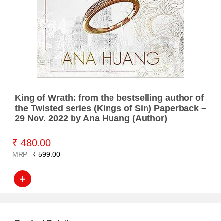
King of Wrath: from the bestselling author of
the Twisted series (Kings of Sin) Paperback –
29 Nov. 2022 by Ana Huang (Author)
₹ 480.00
MRP
₹ 599.00