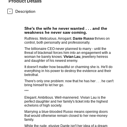
Product Details
Description
She's the wife he never wanted . . . and the
weakness he never saw coming.
Ruthless. Meticulous. Arrogant.
Dante Russo
thrives on
control, both personally and professionally.
The billionaire CEO never planned to marry - until the
threat of blackmail forces him into an engagement with a
woman he barely knows:
Vivian Lau
, jewellery heiress
and daughter of his newest enemy.
It doesn't matter how beautiful or charming she is. He'll do
everything in his power to destroy the evidence and their
betrothal.
There's only one problem: now that he has her . . . he can't
bring himself to let her go.
***
Elegant. Ambitious. Well-mannered. Vivian Lau is the
perfect daughter and her family's ticket into the highest
echelons of high society.
Marrying a blue-blooded Russo means opening doors
that would otherwise remain closed to her new-money
family.
While the rude, elusive Dante isn't her idea of a dream