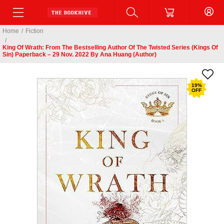
Home
/
Fiction
/
King Of Wrath: From The Bestselling Author Of The Twisted Series (Kings Of
Sin) Paperback – 29 Nov. 2022 By Ana Huang (Author)
19
%
OFF