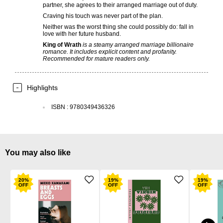
partner, she agrees to their arranged marriage out of duty.
Craving his touch was never part of the plan.
Neither was the worst thing she could possibly do: fall in
love with her future husband.
King of Wrath
is a steamy arranged marriage billionaire
romance. It includes explicit content and profanity.
Recommended for mature readers only.
Highlights
ISBN
:
9780349436326
You may also like
20
%
19
%
19
%
OFF
OFF
OFF