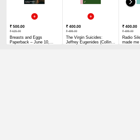
₹ 500.00
₹ 400.00
₹ 400.00
₹ 625.00
₹ 499.00
₹ 499.00
Breasts and Eggs
The Virgin Suicides:
Radio Sil
Paperback – June 10,
Jeffrey Eugenides (Collins
made me b
2021 by Mieko Kawakami
Modern Classics)
YA Prize 
(Author)
Paperback – May 13, 2021
and creato
by Jeffrey Eugenides
series 
(Author)
Paperbac