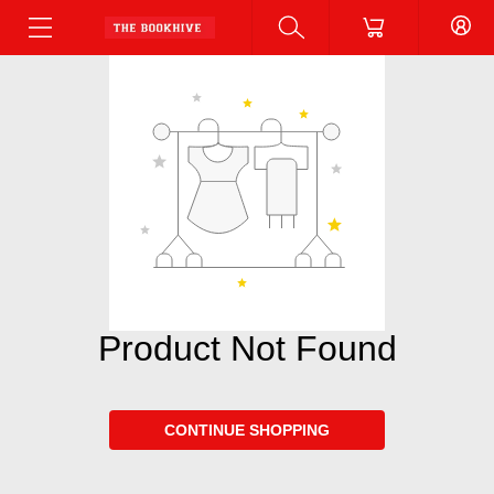
Product Not Found
CONTINUE SHOPPING