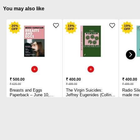
You may also like
20
%
19
%
19
%
OFF
OFF
OFF
₹ 500.00
₹ 400.00
₹ 400.00
₹ 625.00
₹ 499.00
₹ 499.00
Breasts and Eggs
The Virgin Suicides:
Radio Sil
Paperback – June 10,
Jeffrey Eugenides (Collins
made me b
2021 by Mieko Kawakami
Modern Classics)
YA Prize 
(Author)
Paperback – May 13, 2021
and creato
by Jeffrey Eugenides
series 
(Author)
Paperbac