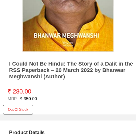
I Could Not Be Hindu: The Story of a Dalit in the
RSS Paperback – 20 March 2022 by Bhanwar
Meghwanshi (Author)
₹ 280.00
MRP
₹ 350.00
Out Of Stock
Product Details