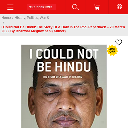
Home
/
History, Politics, War &
/
I Could Not Be Hindu: The Story Of A Dalit In The RSS Paperback – 20 March
2022 By Bhanwar Meghwanshi (Author)
20
%
OFF