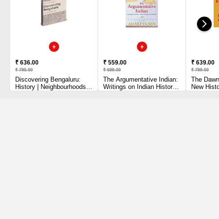
₹ 636.00
₹ 559.00
₹ 639.00
₹ 795.00
₹ 699.00
₹ 799.00
Discovering Bengaluru:
The Argumentative Indian:
The Dawn 
History | Neighbourhoods |
Writings on Indian History,
New Histo
Walks
Culture and Identity Sen,
Paperback
Amartya Paperback – 29
June 202
August 2006 by Amartya
Graeber (
Sen (Author)