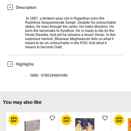
Description
In 1987, a thirteen-year-old in Rajasthan joins the
Rashtriya Swayamsevak Sangh. Despite his untouchable
status, he rises through the ranks. He hates Muslims. He
joins the karsevaks to Ayodhya. He is ready to die for the
Hindu Rashtra. And yet he remains a lesser Hindu. In this
explosive memoir, Bhanwar Meghwanshi tells us what it
meant to be an untouchable in the RSS. And what it
means to become Dalit.
Highlights
ISBN
:
9788194865490
You may also like
20
%
20
%
20
%
OFF
OFF
OFF