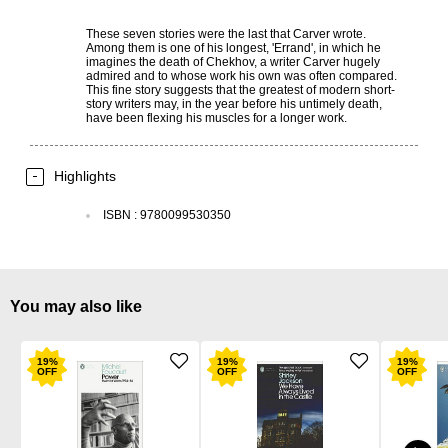
These seven stories were the last that Carver wrote.
Among them is one of his longest, 'Errand', in which he
imagines the death of Chekhov, a writer Carver hugely
admired and to whose work his own was often compared.
This fine story suggests that the greatest of modern short-
story writers may, in the year before his untimely death,
have been flexing his muscles for a longer work.
Highlights
ISBN
:
9780099530350
You may also like
19
%
19
%
19
%
OFF
OFF
OFF