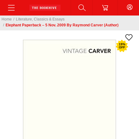
Home
/
Literature, Classics & Essays
/
Elephant Paperback – 5 Nov. 2009 By Raymond Carver (Author)
19
%
OFF