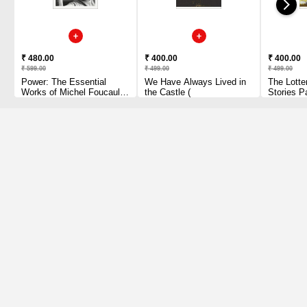
₹ 480.00
₹ 400.00
₹ 400.00
₹ 599.00
₹ 499.00
₹ 499.00
Power: The Essential
We Have Always Lived in
The Lotte
Works of Michel Foucault
the Castle (
Stories P
1954-1984 Paperback
1 2010