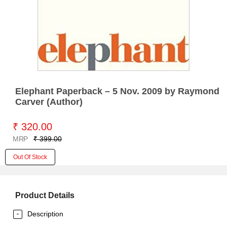
Elephant Paperback – 5 Nov. 2009 by Raymond
Carver (Author)
₹ 320.00
MRP
₹ 399.00
Out Of Stock
Product Details
Description