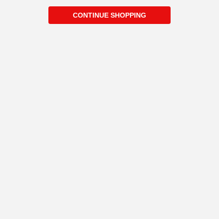
CONTINUE SHOPPING