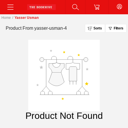
Home
/
Yasser Usman
Product From
yasser-usman-4
Sorts
Filters
Product Not Found