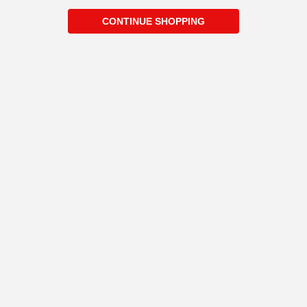
CONTINUE SHOPPING