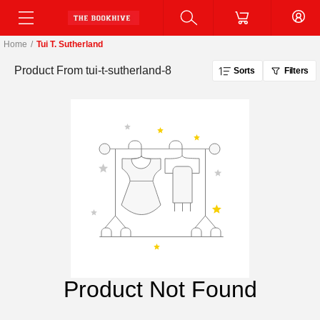
Home
/
Tui T. Sutherland
Product From
tui-t-sutherland-8
Sorts
Filters
Product Not Found