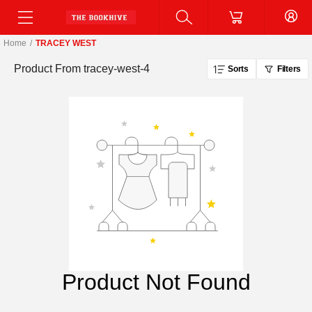
Home
/
TRACEY WEST
Product From
tracey-west-4
Sorts
Filters
Product Not Found