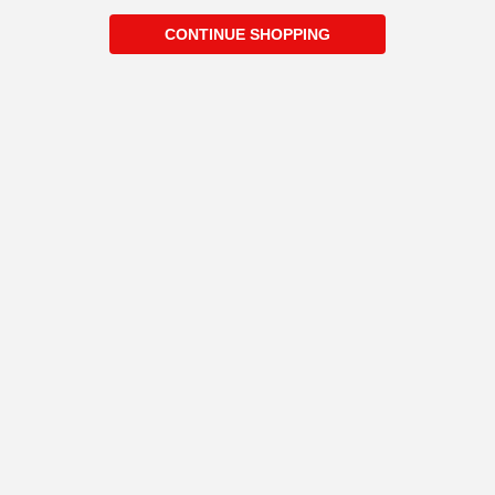
CONTINUE SHOPPING