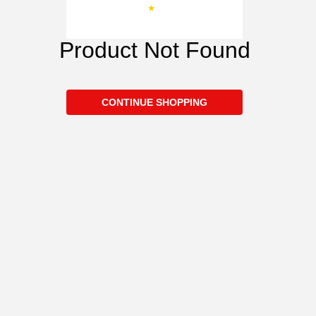
Product Not Found
CONTINUE SHOPPING