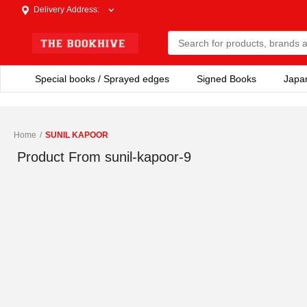
Delivery Address
:
Special books / Sprayed edges
Signed Books
Japa
Home
/
SUNIL KAPOOR
Product From
sunil-kapoor-9