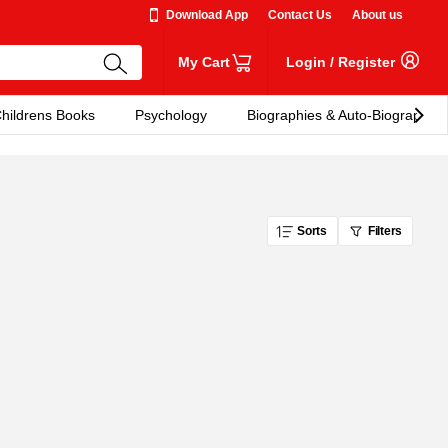
Download App
Contact Us
About us
My Cart
Login
/
Register
hildrens Books
Psychology
Biographies & Auto-Biographies
Sorts
Filters