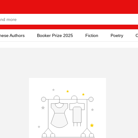
nese Authors
Booker Prize 2025
Fiction
Poetry
C