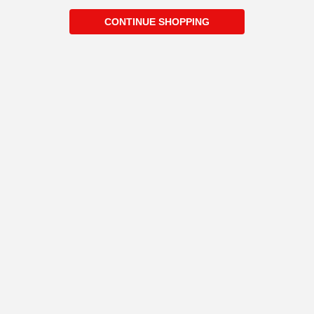
CONTINUE SHOPPING