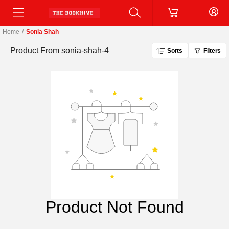
Home
/
Sonia Shah
Product From
sonia-shah-4
Sorts
Filters
Product Not Found