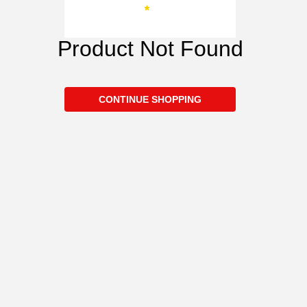
Product Not Found
CONTINUE SHOPPING