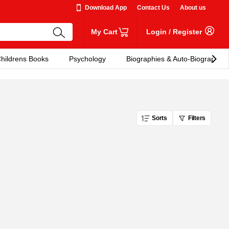
Download App
Contact Us
About us
My Cart
Login
/
Register
hildrens Books
Psychology
Biographies & Auto-Biographies
Sorts
Filters