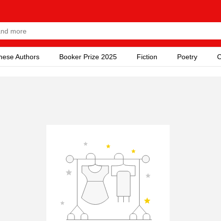
nese Authors
Booker Prize 2025
Fiction
Poetry
C