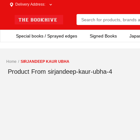
Delivery Address
:
Special books / Sprayed edges
Signed Books
Japa
Home
/
SIRJANDEEP KAUR UBHA
Product From
sirjandeep-kaur-ubha-4