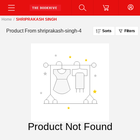
Home
/
SHRIPRAKASH SINGH
Product From
shriprakash-singh-4
Sorts
Filters
Product Not Found