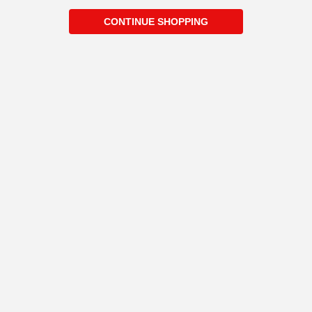
CONTINUE SHOPPING