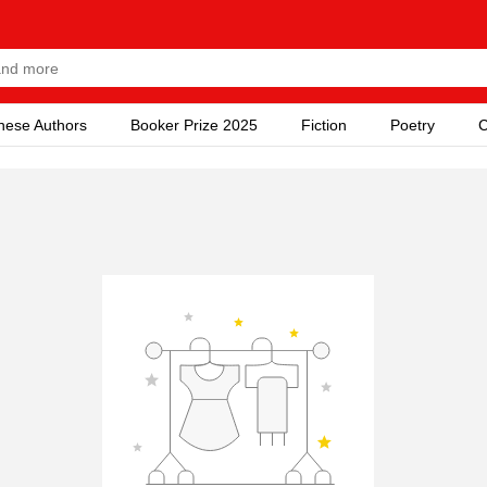
nese Authors
Booker Prize 2025
Fiction
Poetry
C