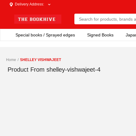
Delivery Address
:
Special books / Sprayed edges
Signed Books
Japa
Home
/
SHELLEY VISHWAJEET
Product From
shelley-vishwajeet-4