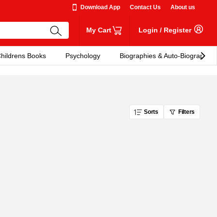
Download App
Contact Us
About us
My Cart
Login
/
Register
hildrens Books
Psychology
Biographies & Auto-Biographies
Sorts
Filters