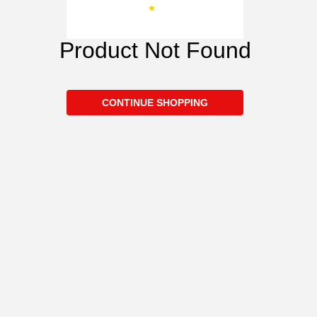
Product Not Found
CONTINUE SHOPPING