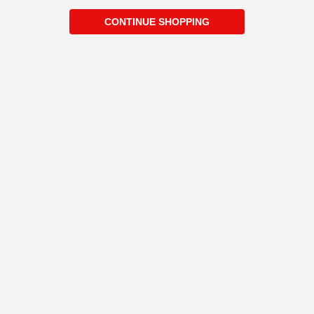
CONTINUE SHOPPING