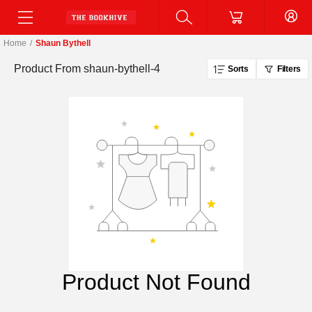
Home
/
Shaun Bythell
Product From
shaun-bythell-4
Sorts
Filters
Product Not Found