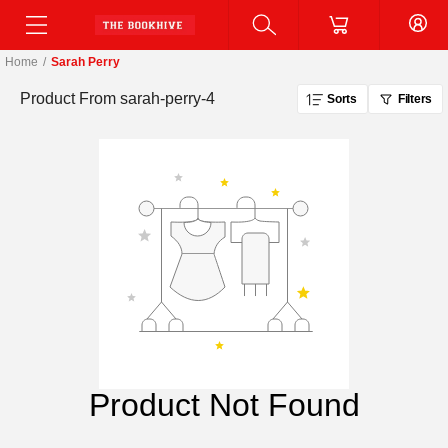
Home
/
Sarah Perry
Product From
sarah-perry-4
Sorts
Filters
Product Not Found