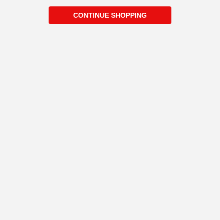
CONTINUE SHOPPING