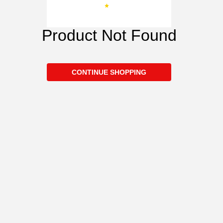
Product Not Found
CONTINUE SHOPPING