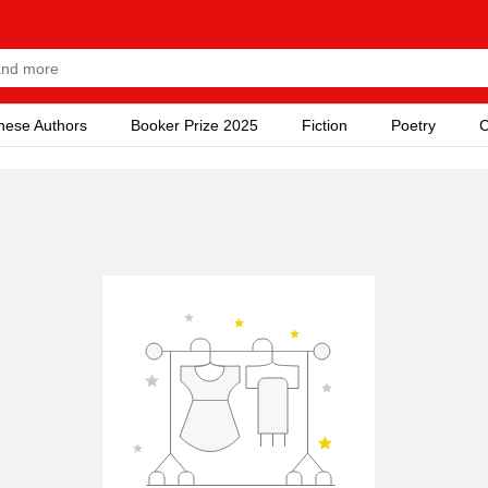
nese Authors
Booker Prize 2025
Fiction
Poetry
C