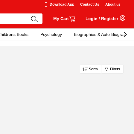
Download App
Contact Us
About us
My Cart
Login
/
Register
hildrens Books
Psychology
Biographies & Auto-Biographies
Sorts
Filters