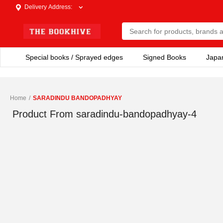
Delivery Address
:
Special books / Sprayed edges
Signed Books
Japa
Home
/
SARADINDU BANDOPADHYAY
Product From
saradindu-bandopadhyay-4