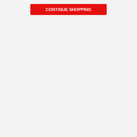
CONTINUE SHOPPING