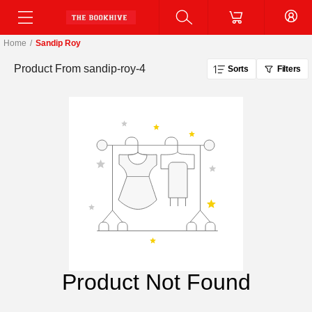
Home
/
Sandip Roy
Product From
sandip-roy-4
Sorts
Filters
Product Not Found