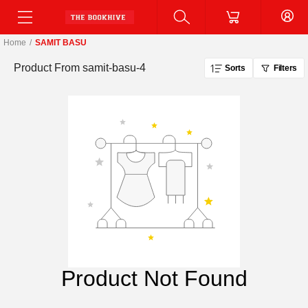
Home
/
SAMIT BASU
Product From
samit-basu-4
Sorts
Filters
Product Not Found