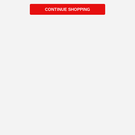
CONTINUE SHOPPING