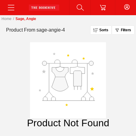
Home
/
Sage, Angie
Product From
sage-angie-4
Sorts
Filters
Product Not Found