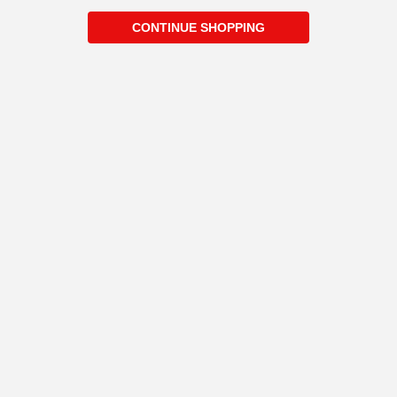
CONTINUE SHOPPING