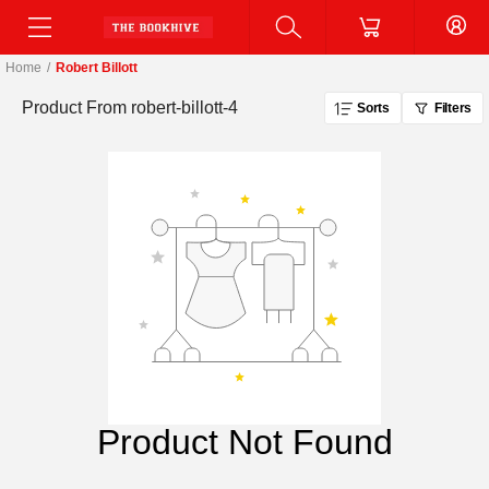
Home
/
Robert Billott
Product From
robert-billott-4
Sorts
Filters
Product Not Found