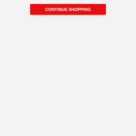
CONTINUE SHOPPING