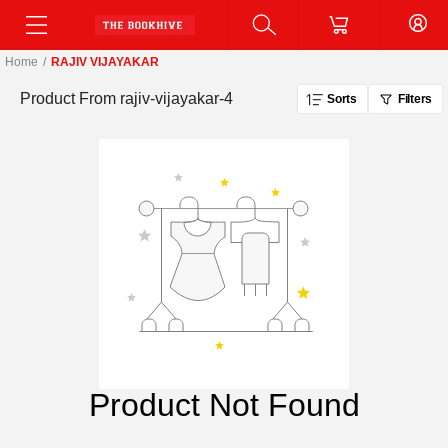
Home
/
RAJIV VIJAYAKAR
Product From
rajiv-vijayakar-4
Sorts
Filters
Product Not Found