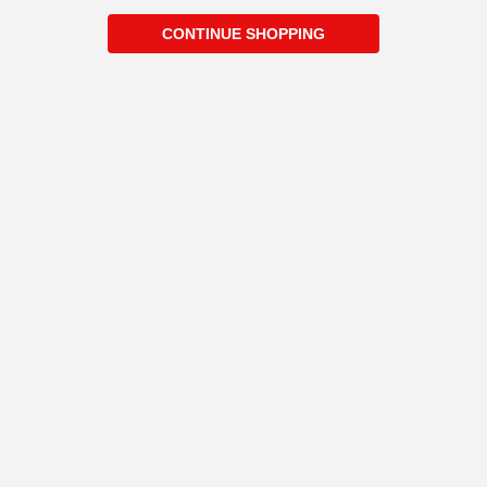
CONTINUE SHOPPING