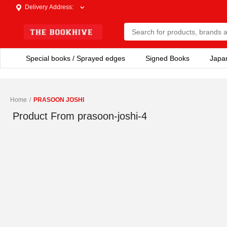
Delivery Address
:
Special books / Sprayed edges
Signed Books
Japa
Home
/
PRASOON JOSHI
Product From
prasoon-joshi-4