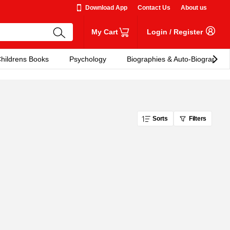
Download App
Contact Us
About us
My Cart
Login
/
Register
hildrens Books
Psychology
Biographies & Auto-Biographies
Sorts
Filters