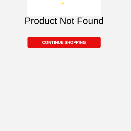
Product Not Found
CONTINUE SHOPPING