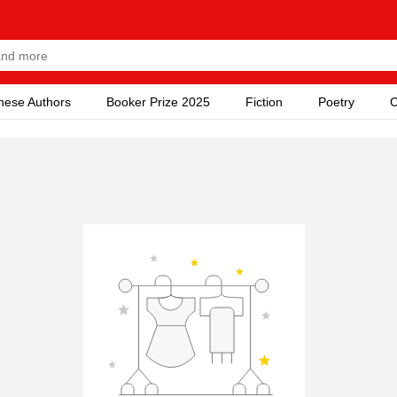
nese Authors
Booker Prize 2025
Fiction
Poetry
C