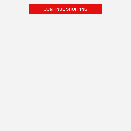
CONTINUE SHOPPING