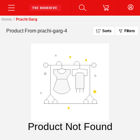
Home
/
Prachi Garg
Product From
prachi-garg-4
Sorts
Filters
Product Not Found