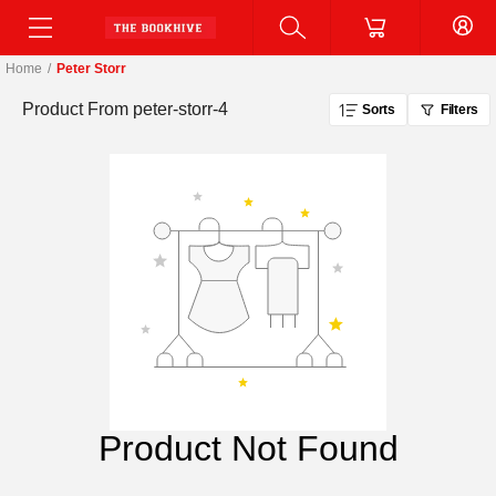
Home
/
Peter Storr
Product From
peter-storr-4
Sorts
Filters
Product Not Found