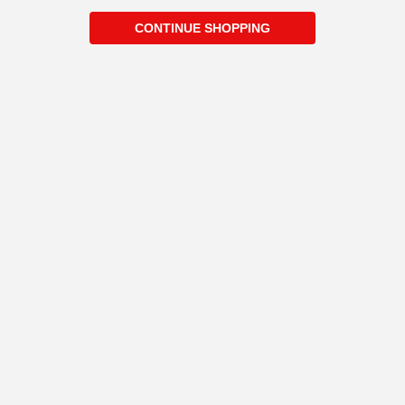
CONTINUE SHOPPING