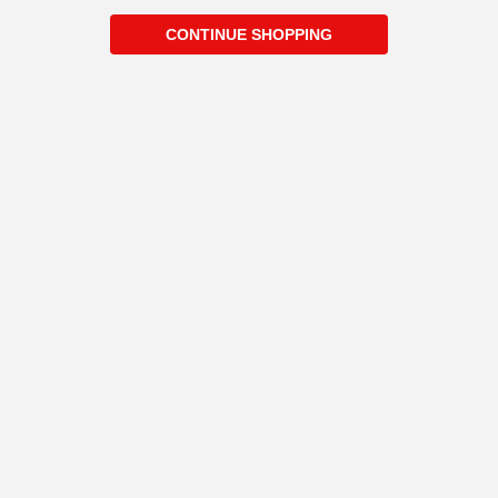
CONTINUE SHOPPING