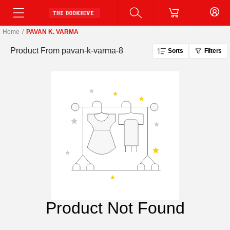
Home
/
PAVAN K. VARMA
Product From
pavan-k-varma-8
Sorts
Filters
Product Not Found