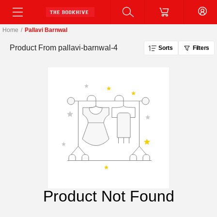
Home
/
Pallavi Barnwal
Product From
pallavi-barnwal-4
Sorts
Filters
Product Not Found