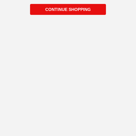
CONTINUE SHOPPING