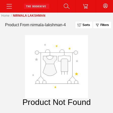
Home
/
NIRMALA LAKSHMAN
Product From
nirmala-lakshman-4
Sorts
Filters
Product Not Found