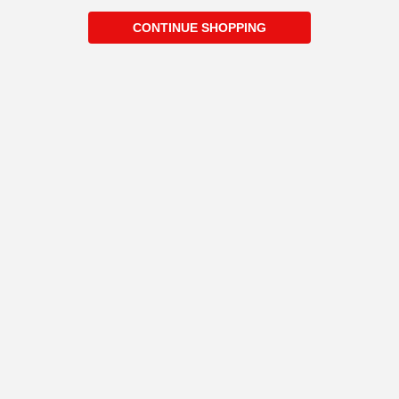
CONTINUE SHOPPING