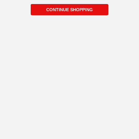
CONTINUE SHOPPING