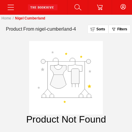
Home
/
Nigel Cumberland
Product From
nigel-cumberland-4
Sorts
Filters
Product Not Found