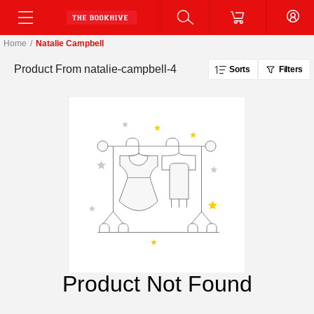
Home
/
Natalie Campbell
Product From
natalie-campbell-4
Sorts
Filters
Product Not Found