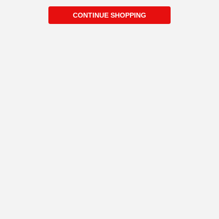
CONTINUE SHOPPING