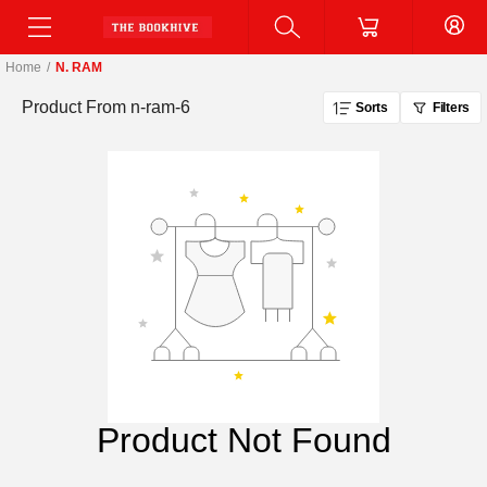
Home
/
N. RAM
Product From
n-ram-6
Sorts
Filters
Product Not Found