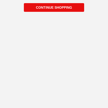
CONTINUE SHOPPING