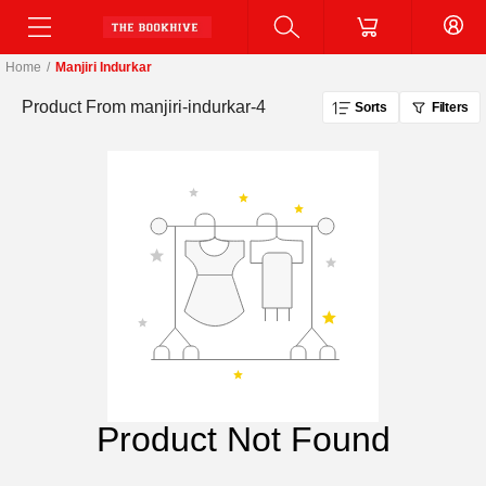
Home
/
Manjiri Indurkar
Product From
manjiri-indurkar-4
Sorts
Filters
Product Not Found