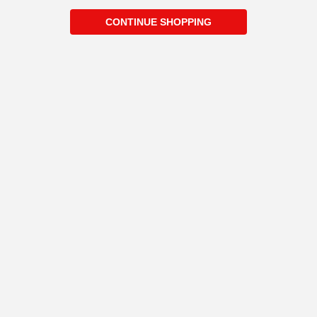
CONTINUE SHOPPING