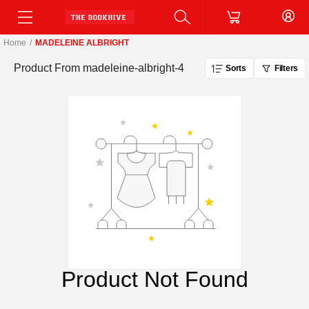
Home
/
MADELEINE ALBRIGHT
Product From
madeleine-albright-4
Sorts
Filters
Product Not Found