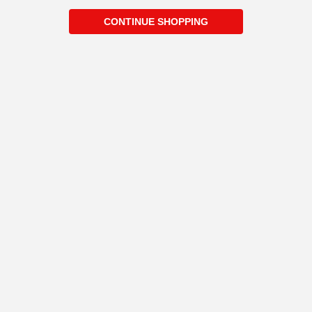
CONTINUE SHOPPING