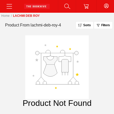
Home
/
LACHMI DEB ROY
Product From
lachmi-deb-roy-4
Sorts
Filters
Product Not Found