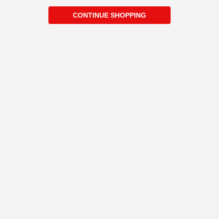
CONTINUE SHOPPING